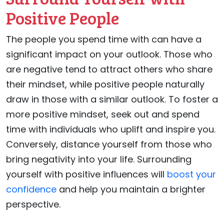
Positive People
The people you spend time with can have a
significant impact on your outlook. Those who
are negative tend to attract others who share
their mindset, while positive people naturally
draw in those with a similar outlook. To foster a
more positive mindset, seek out and spend
time with individuals who uplift and inspire you.
Conversely, distance yourself from those who
bring negativity into your life. Surrounding
yourself with positive influences will
boost your
confidence
and help you maintain a brighter
perspective.