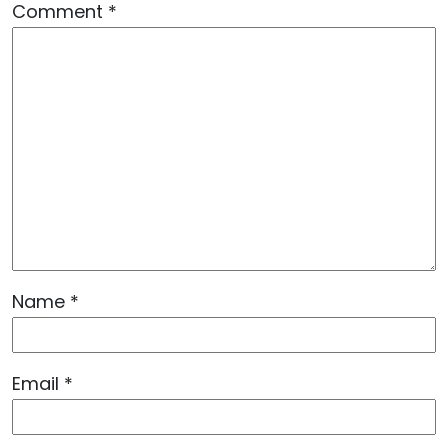
Comment
*
Name
*
Email
*