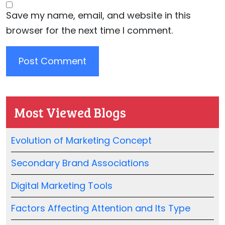
Save my name, email, and website in this
browser for the next time I comment.
Most Viewed Blogs
Evolution of Marketing Concept
Secondary Brand Associations
Digital Marketing Tools
Factors Affecting Attention and Its Type