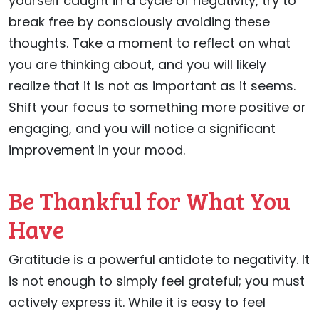
yourself caught in a cycle of negativity, try to
break free by consciously avoiding these
thoughts. Take a moment to reflect on what
you are thinking about, and you will likely
realize that it is not as important as it seems.
Shift your focus to something more positive or
engaging, and you will notice a significant
improvement in your mood.
Be Thankful for What You
Have
Gratitude is a powerful antidote to negativity. It
is not enough to simply feel grateful; you must
actively express it. While it is easy to feel