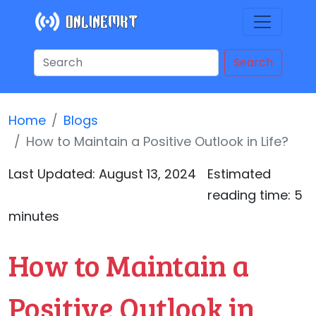
Search
Home
Blogs
How to Maintain a Positive Outlook in Life?
Last Updated:
August 13, 2024
Estimated
reading time: 5
minutes
How to Maintain a
Positive Outlook in