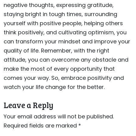
negative thoughts, expressing gratitude,
staying bright in tough times, surrounding
yourself with positive people, helping others
think positively, and cultivating optimism, you
can transform your mindset and improve your
quality of life. Remember, with the right
attitude, you can overcome any obstacle and
make the most of every opportunity that
comes your way. So, embrace positivity and
watch your life change for the better.
Leave a Reply
Your email address will not be published.
Required fields are marked
*