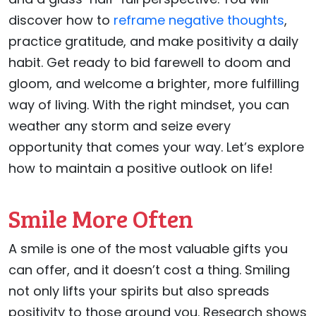
discover how to
reframe negative thoughts
,
practice gratitude, and make positivity a daily
habit. Get ready to bid farewell to doom and
gloom, and welcome a brighter, more fulfilling
way of living. With the right mindset, you can
weather any storm and seize every
opportunity that comes your way. Let’s explore
how to maintain a positive outlook on life!
Smile More Often
A smile is one of the most valuable gifts you
can offer, and it doesn’t cost a thing. Smiling
not only lifts your spirits but also spreads
positivity to those around you. Research shows