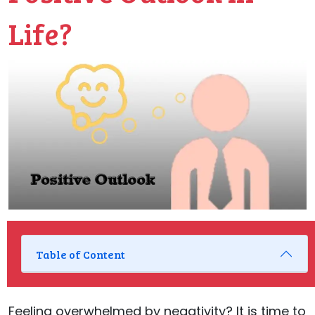
Life?
Table of Content
Feeling overwhelmed by negativity? It is time to