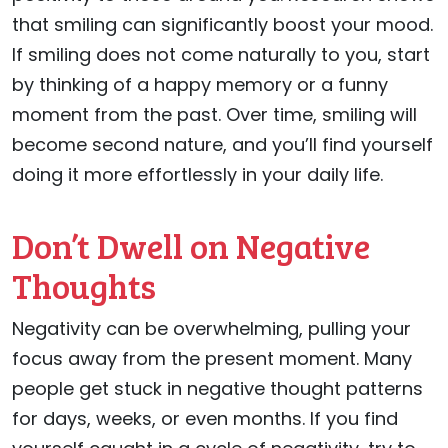
that smiling can significantly boost your mood.
If smiling does not come naturally to you, start
by thinking of a happy memory or a funny
moment from the past. Over time, smiling will
become second nature, and you’ll find yourself
doing it more effortlessly in your daily life.
Don’t Dwell on Negative
Thoughts
Negativity can be overwhelming, pulling your
focus away from the present moment. Many
people get stuck in negative thought patterns
for days, weeks, or even months. If you find