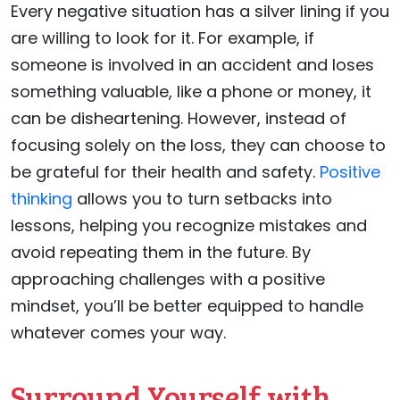
Every negative situation has a silver lining if you
are willing to look for it. For example, if
someone is involved in an accident and loses
something valuable, like a phone or money, it
can be disheartening. However, instead of
focusing solely on the loss, they can choose to
be grateful for their health and safety.
Positive
thinking
allows you to turn setbacks into
lessons, helping you recognize mistakes and
avoid repeating them in the future. By
approaching challenges with a positive
mindset, you’ll be better equipped to handle
whatever comes your way.
Surround Yourself with