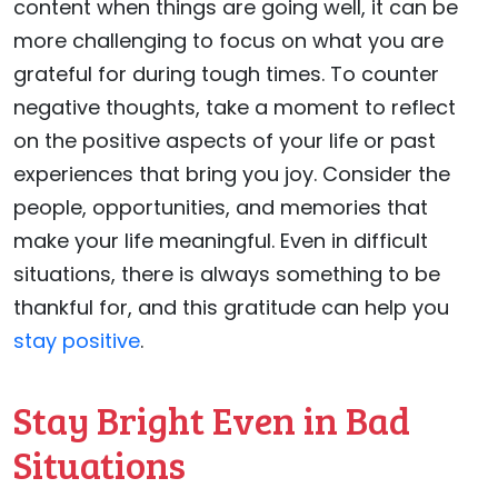
content when things are going well, it can be
more challenging to focus on what you are
grateful for during tough times. To counter
negative thoughts, take a moment to reflect
on the positive aspects of your life or past
experiences that bring you joy. Consider the
people, opportunities, and memories that
make your life meaningful. Even in difficult
situations, there is always something to be
thankful for, and this gratitude can help you
stay positive
.
Stay Bright Even in Bad
Situations