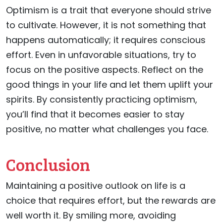
Optimism is a trait that everyone should strive
to cultivate. However, it is not something that
happens automatically; it requires conscious
effort. Even in unfavorable situations, try to
focus on the positive aspects. Reflect on the
good things in your life and let them uplift your
spirits. By consistently practicing optimism,
you’ll find that it becomes easier to stay
positive, no matter what challenges you face.
Conclusion
Maintaining a positive outlook on life is a
choice that requires effort, but the rewards are
well worth it. By smiling more, avoiding