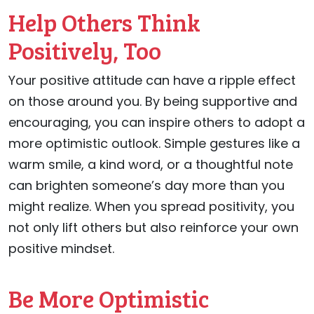
Help Others Think
Positively, Too
Your positive attitude can have a ripple effect
on those around you. By being supportive and
encouraging, you can inspire others to adopt a
more optimistic outlook. Simple gestures like a
warm smile, a kind word, or a thoughtful note
can brighten someone’s day more than you
might realize. When you spread positivity, you
not only lift others but also reinforce your own
positive mindset.
Be More Optimistic