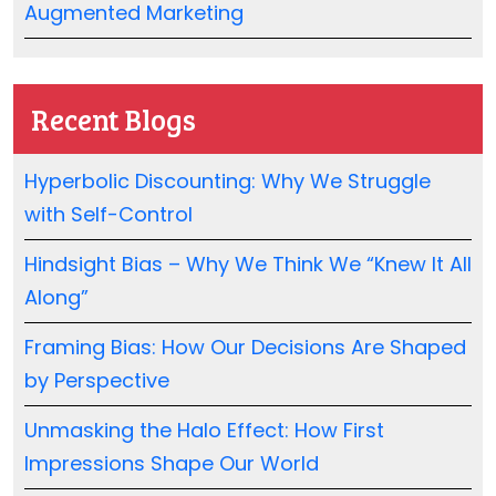
Augmented Marketing
Recent Blogs
Hyperbolic Discounting: Why We Struggle
with Self-Control
Hindsight Bias – Why We Think We “Knew It All
Along”
Framing Bias: How Our Decisions Are Shaped
by Perspective
Unmasking the Halo Effect: How First
Impressions Shape Our World