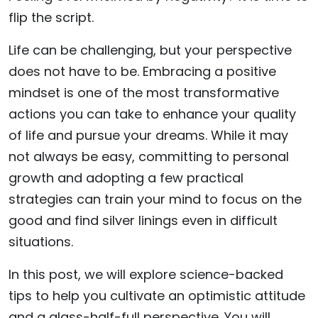
flip the script.
Life can be challenging, but your perspective
does not have to be. Embracing a positive
mindset is one of the most transformative
actions you can take to enhance your quality
of life and pursue your dreams. While it may
not always be easy, committing to personal
growth and adopting a few practical
strategies can train your mind to focus on the
good and find silver linings even in difficult
situations.
In this post, we will explore science-backed
tips to help you cultivate an optimistic attitude
and a glass-half-full perspective. You will