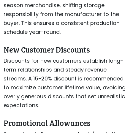
season merchandise, shifting storage
responsibility from the manufacturer to the
buyer. This ensures a consistent production
schedule year-round.
New Customer Discounts
Discounts for new customers establish long-
term relationships and steady revenue
streams. A 15-20% discount is recommended
to maximize customer lifetime value, avoiding
overly generous discounts that set unrealistic
expectations.
Promotional Allowances