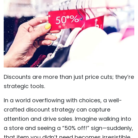
Discounts are more than just price cuts; they’re
strategic tools.
In a world overflowing with choices, a well-
crafted discount strategy can capture
attention and drive sales. Imagine walking into
a store and seeing a “50% off!” sign—suddenly,
that item you didn’t need becomes irresistible.