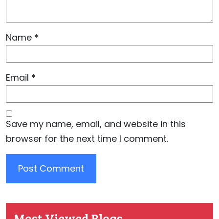
Name
*
Email
*
Save my name, email, and website in this
browser for the next time I comment.
Most Viewed Blogs