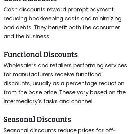
Cash discounts reward prompt payment,
reducing bookkeeping costs and minimizing
bad debts. They benefit both the consumer
and the business.
Functional Discounts
Wholesalers and retailers performing services
for manufacturers receive functional
discounts, usually as a percentage reduction
from the base price. These vary based on the
intermediary’s tasks and channel.
Seasonal Discounts
Seasonal discounts reduce prices for off-