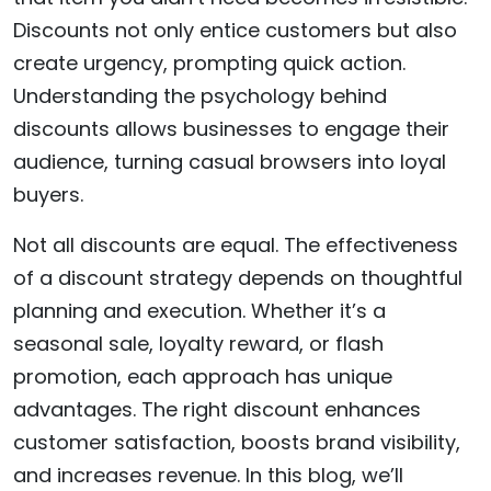
Discounts not only entice customers but also
create urgency, prompting quick action.
Understanding the psychology behind
discounts allows businesses to engage their
audience, turning casual browsers into loyal
buyers.
Not all discounts are equal. The effectiveness
of a discount strategy depends on thoughtful
planning and execution. Whether it’s a
seasonal sale, loyalty reward, or flash
promotion, each approach has unique
advantages. The right discount enhances
customer satisfaction, boosts brand visibility,
and increases revenue. In this blog, we’ll