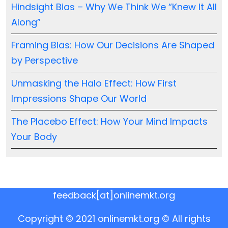
Hindsight Bias – Why We Think We “Knew It All
Along”
Framing Bias: How Our Decisions Are Shaped
by Perspective
Unmasking the Halo Effect: How First
Impressions Shape Our World
The Placebo Effect: How Your Mind Impacts
Your Body
feedback[at]onlinemkt.org
Copyright © 2021 onlinemkt.org © All rights