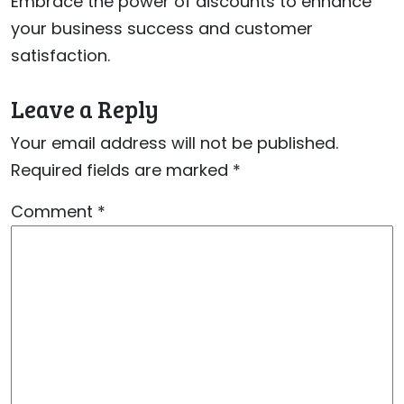
Embrace the power of discounts to enhance
your business success and customer
satisfaction.
Leave a Reply
Your email address will not be published.
Required fields are marked
*
Comment
*