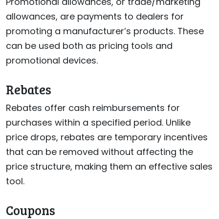
Promotional allowances, or trade/marketing
allowances, are payments to dealers for
promoting a manufacturer’s products. These
can be used both as pricing tools and
promotional devices.
Rebates
Rebates offer cash reimbursements for
purchases within a specified period. Unlike
price drops, rebates are temporary incentives
that can be removed without affecting the
price structure, making them an effective sales
tool.
Coupons