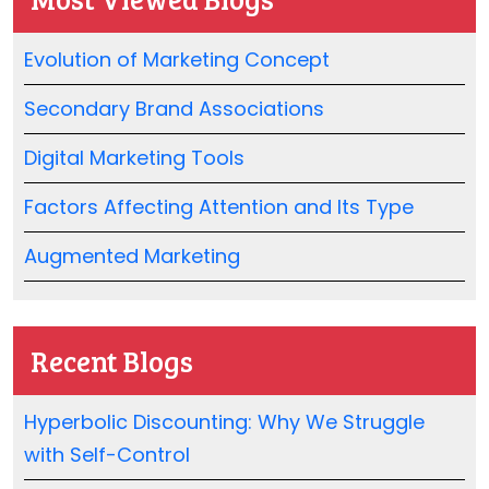
Evolution of Marketing Concept
Secondary Brand Associations
Digital Marketing Tools
Factors Affecting Attention and Its Type
Augmented Marketing
Recent Blogs
Hyperbolic Discounting: Why We Struggle
with Self-Control