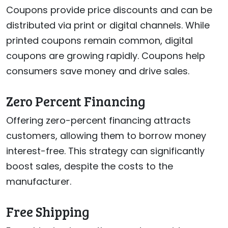
Coupons provide price discounts and can be
distributed via print or digital channels. While
printed coupons remain common, digital
coupons are growing rapidly. Coupons help
consumers save money and drive sales.
Zero Percent Financing
Offering zero-percent financing attracts
customers, allowing them to borrow money
interest-free. This strategy can significantly
boost sales, despite the costs to the
manufacturer.
Free Shipping