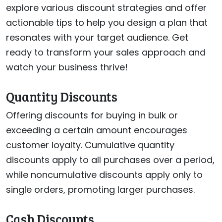
explore various discount strategies and offer
actionable tips to help you design a plan that
resonates with your target audience. Get
ready to transform your sales approach and
watch your business thrive!
Quantity Discounts
Offering discounts for buying in bulk or
exceeding a certain amount encourages
customer loyalty. Cumulative quantity
discounts apply to all purchases over a period,
while noncumulative discounts apply only to
single orders, promoting larger purchases.
Cash Discounts