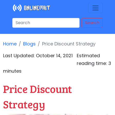
Search
Home
Blogs
Price Discount Strategy
Last Updated:
October 14, 2021
Estimated
reading time: 3
minutes
Price Discount
Strategy