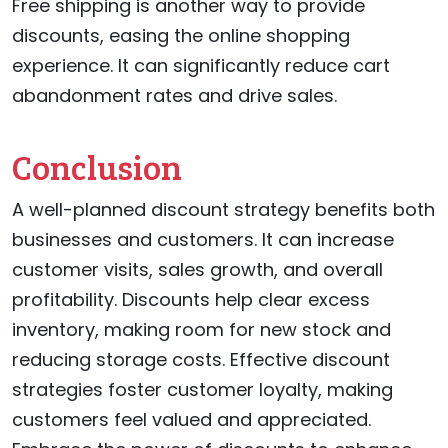
Free shipping is another way to provide
discounts, easing the online shopping
experience. It can significantly reduce cart
abandonment rates and drive sales.
Conclusion
A well-planned discount strategy benefits both
businesses and customers. It can increase
customer visits, sales growth, and overall
profitability. Discounts help clear excess
inventory, making room for new stock and
reducing storage costs. Effective discount
strategies foster customer loyalty, making
customers feel valued and appreciated.