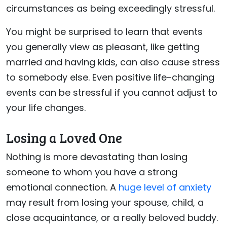
circumstances as being exceedingly stressful.
You might be surprised to learn that events
you generally view as pleasant, like getting
married and having kids, can also cause stress
to somebody else. Even positive life-changing
events can be stressful if you cannot adjust to
your life changes.
Losing a Loved One
Nothing is more devastating than losing
someone to whom you have a strong
emotional connection. A
huge level of anxiety
may result from losing your spouse, child, a
close acquaintance, or a really beloved buddy.