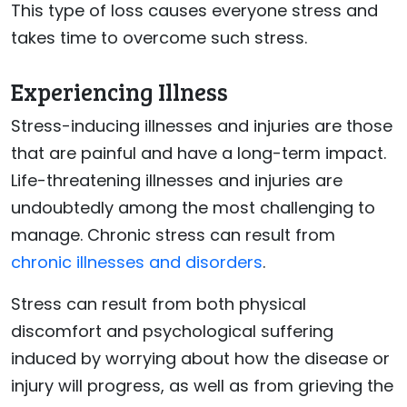
This type of loss causes everyone stress and
takes time to overcome such stress.
Experiencing Illness
Stress-inducing illnesses and injuries are those
that are painful and have a long-term impact.
Life-threatening illnesses and injuries are
undoubtedly among the most challenging to
manage. Chronic stress can result from
chronic illnesses and disorders
.
Stress can result from both physical
discomfort and psychological suffering
induced by worrying about how the disease or
injury will progress, as well as from grieving the