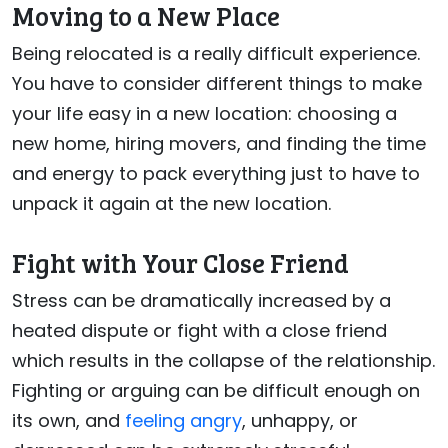
Moving to a New Place
Being relocated is a really difficult experience.
You have to consider different things to make
your life easy in a new location: choosing a
new home, hiring movers, and finding the time
and energy to pack everything just to have to
unpack it again at the new location.
Fight with Your Close Friend
Stress can be dramatically increased by a
heated dispute or fight with a close friend
which results in the collapse of the relationship.
Fighting or arguing can be difficult enough on
its own, and
feeling angry
, unhappy, or