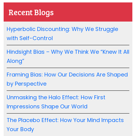
Recent Blogs
Hyperbolic Discounting: Why We Struggle
with Self-Control
Hindsight Bias – Why We Think We “Knew It All
Along”
Framing Bias: How Our Decisions Are Shaped
by Perspective
Unmasking the Halo Effect: How First
Impressions Shape Our World
The Placebo Effect: How Your Mind Impacts
Your Body