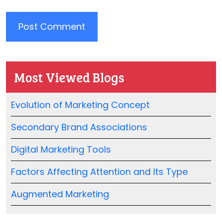
Most Viewed Blogs
Evolution of Marketing Concept
Secondary Brand Associations
Digital Marketing Tools
Factors Affecting Attention and Its Type
Augmented Marketing