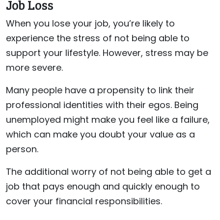
Job Loss
When you lose your job, you’re likely to
experience the stress of not being able to
support your lifestyle. However, stress may be
more severe.
Many people have a propensity to link their
professional identities with their egos. Being
unemployed might make you feel like a failure,
which can make you doubt your value as a
person.
The additional worry of not being able to get a
job that pays enough and quickly enough to
cover your financial responsibilities.