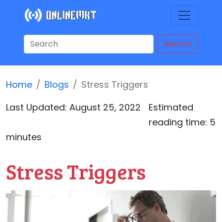
Search
Home
Blogs
Stress Triggers
Last Updated:
August 25, 2022
Estimated
reading time: 5
minutes
Stress Triggers