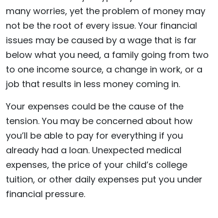
many worries, yet the problem of money may
not be the root of every issue. Your financial
issues may be caused by a wage that is far
below what you need, a family going from two
to one income source, a change in work, or a
job that results in less money coming in.
Your expenses could be the cause of the
tension. You may be concerned about how
you’ll be able to pay for everything if you
already had a loan. Unexpected medical
expenses, the price of your child’s college
tuition, or other daily expenses put you under
financial pressure.