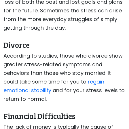
loss of both the past and lost goals and plans
for the future. Sometimes the stress can arise
from the more everyday struggles of simply
getting through the day.
Divorce
According to studies, those who divorce show
greater stress-related symptoms and
behaviors than those who stay married. It
could take some time for you to
regain
emotional stability
and for your stress levels to
return to normal.
Financial Difficulties
The lack of money is typically the cause of