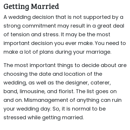
Getting Married
A wedding decision that is not supported by a
strong commitment may result in a great deal
of tension and stress. It may be the most
important decision you ever make. You need to
make a lot of plans during your marriage.
The most important things to decide about are
choosing the date and location of the
wedding, as well as the designer, caterer,
band, limousine, and florist. The list goes on
and on. Mismanagement of anything can ruin
your wedding day. So, it is normal to be
stressed while getting married.