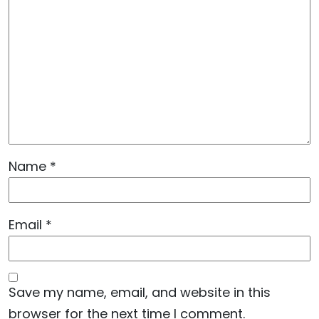
Name
*
Email
*
Save my name, email, and website in this
browser for the next time I comment.