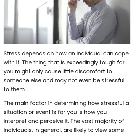
Stress depends on how an individual can cope
with it. The thing that is exceedingly tough for
you might only cause little discomfort to
someone else and may not even be stressful
to them.
The main factor in determining how stressful a
situation or event is for you is how you
interpret and perceive it. The vast majority of
individuals, in general, are likely to view some