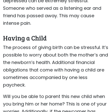
depressed can be extremely stressful.
Someone who served as a listening ear and
friend has passed away. This may cause
intense pain.
Having a Child
The process of giving birth can be stressful. It’s
possible to worry about both the mother’s and
the newborn’s health. Additional financial
obligations that come with having a child are
sometimes accompanied by one less
paycheck.
Will you be able to parent this new child when
you bring him or her home? This is one of your
worries. Additionally, if the newcomer has