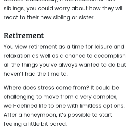
siblings, you could worry about how they will
react to their new sibling or sister.
Retirement
You view retirement as a time for leisure and
relaxation as well as a chance to accomplish
all the things you’ve always wanted to do but
haven’t had the time to.
Where does stress come from? It could be
challenging to move from a very complex,
well-defined life to one with limitless options.
After a honeymoon, it’s possible to start
feeling a little bit bored.