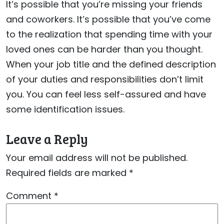
It’s possible that you’re missing your friends
and coworkers. It’s possible that you’ve come
to the realization that spending time with your
loved ones can be harder than you thought.
When your job title and the defined description
of your duties and responsibilities don’t limit
you. You can feel less self-assured and have
some identification issues.
Leave a Reply
Your email address will not be published.
Required fields are marked
*
Comment
*